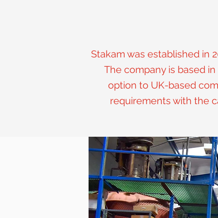
Stakam was established in 2
The company is based in 
option to UK-based compa
requirements with the c