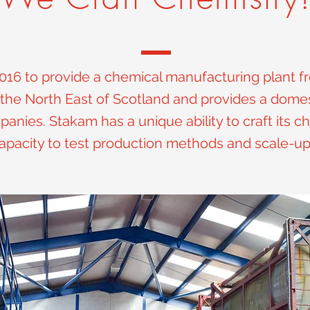
016 to provide a chemical manufacturing plant fr
the North East of Scotland and provides a domes
nies. Stakam has a unique ability to craft its ch
apacity to test production methods and scale-u