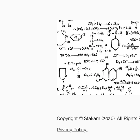
Copyright © Stakam (2026). All Rights
Privacy Policy