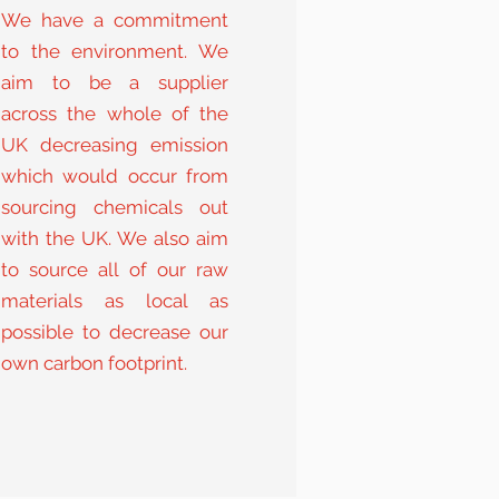
We have a commitment
to the environment. We
aim to be a supplier
across the whole of the
UK decreasing emission
which would occur from
sourcing chemicals out
with the UK. We also aim
to source all of our raw
materials as local as
possible to decrease our
own carbon footprint.