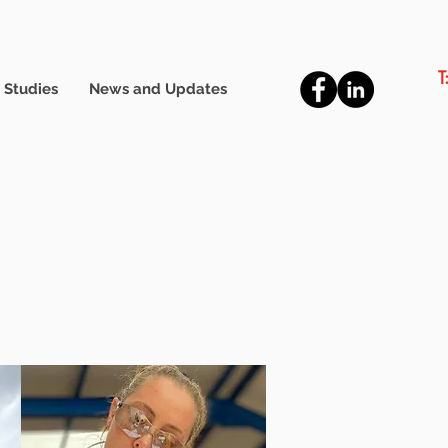
T
 Studies
News and Updates