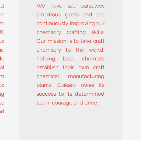
pt
We have set ourselves
re
ambitious goals and are
er
continuously improving our
UK
chemistry crafting skills.
to
Our mission is to take craft
s.
chemistry to the world,
de
helping local chemists
al
establish their own craft
om
chemical manufacturing
to
plants. Stakam owes its
ng
success to its determined
to
team, courage and drive.
nd