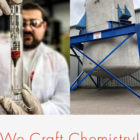
We Craft Chemistry