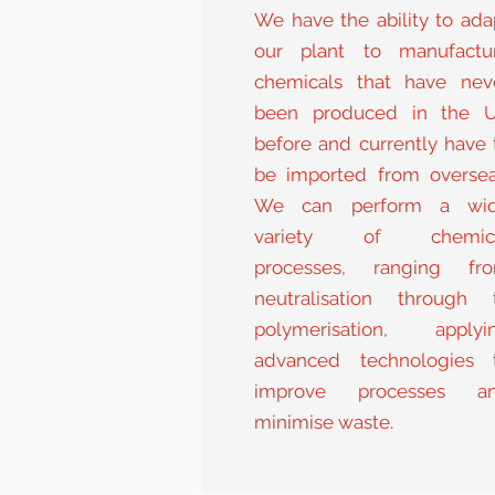
We have the ability to ada
our plant to manufactu
chemicals that have nev
been produced in the 
before and currently have 
be imported from oversea
We can perform a wi
variety of chemic
processes, ranging fr
neutralisation through 
polymerisation, applyi
advanced technologies 
improve processes a
minimise waste.