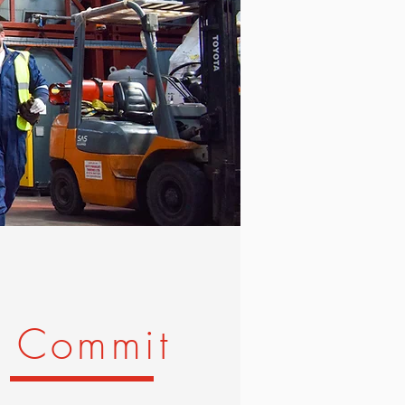
Commit