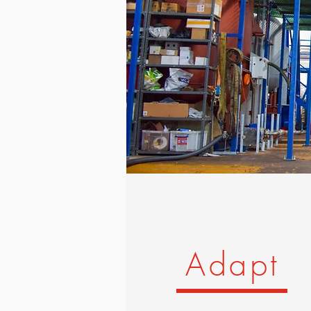
Adapt