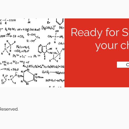
Ready for S
your c
C
 Reserved.