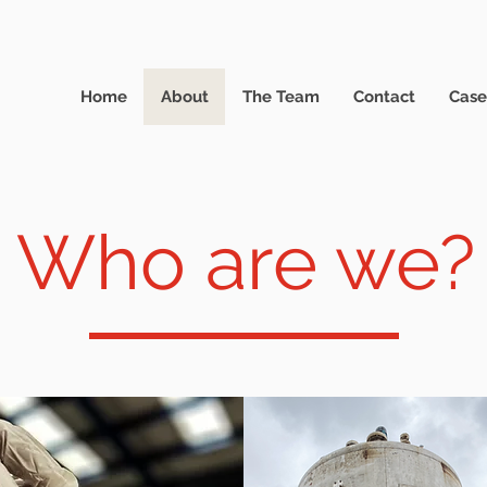
Home
About
The Team
Contact
Case
Who are we?