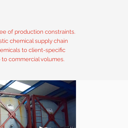
ee of production constraints.
tic chemical supply chain
emicals to client-specific
p to commercial volumes.