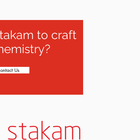
takam to craft
hemistry?
ontact Us