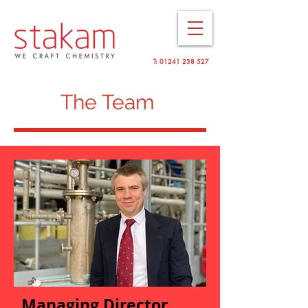
T:
01241 238 527
The Team
Mana
ging Director