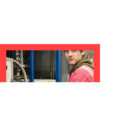
Production Operator
Benedict Maclennan-Patton