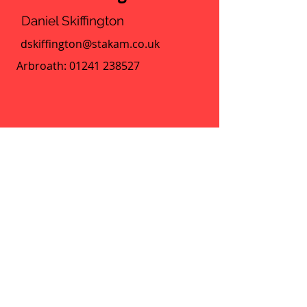
Daniel Skiffington
dskiffington@stakam.co.uk
Arbroath:
01241 238527