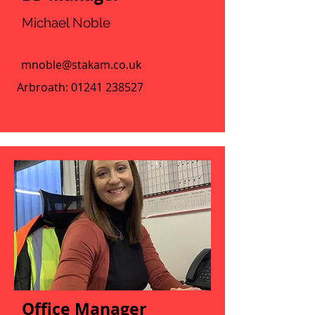
Michael Noble
mnoble@stakam.co.uk
Arbroath:
01241 238527
Office Manager