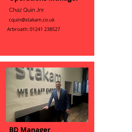
Chaz Quin Jnr
cquin@stakam.co.uk
Arbroath:
01241 238527
BD Manager