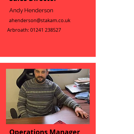
Andy Henderson
ahenderson@stakam.co.uk
Arbroath:
01241 238527
Operations Manager