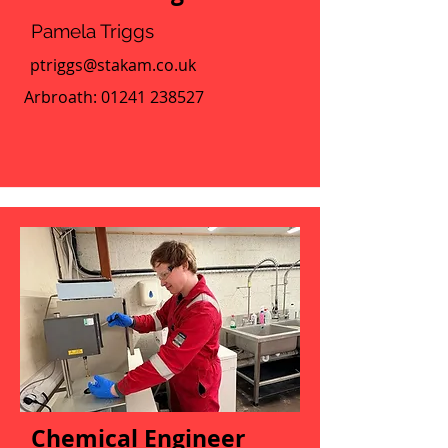
Pamela Triggs
ptriggs@stakam.co.uk
Arbroath:
01241 238527
Chemical Engineer