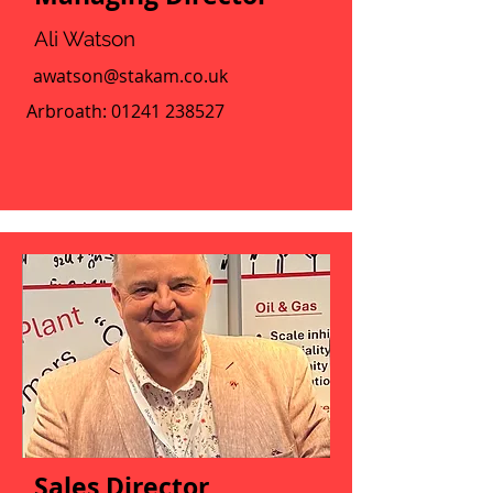
Ali Watson
awatson@stakam.co.uk
Arbroath:
01241 238527
Sales Director