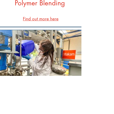
Polymer Blending
Find out more here
Fluorescent Monomer
Find out more here