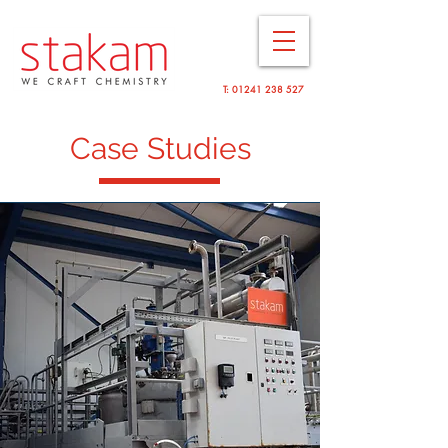
T:
01241 238 527
Case Studies