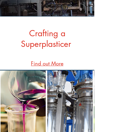
Crafting a
Superplasticer
Find out More