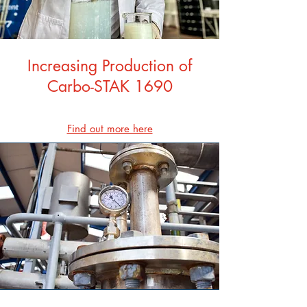
Increasing Production of
Carbo-STAK 1690
Find out more here