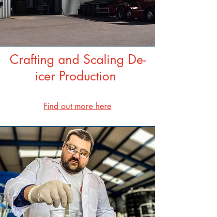
Crafting and Scaling De-
icer Production
Find out more here