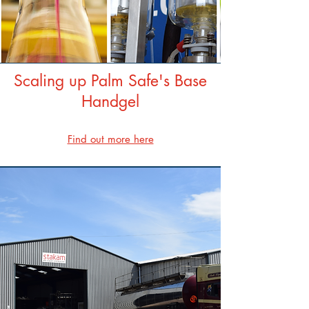
Scaling up Palm Safe's Base
Handgel
Find out more here