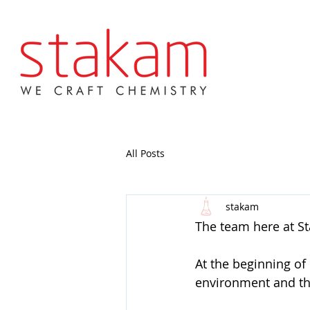
All Posts
stakam
The team here at S
At the beginning of
environment and th