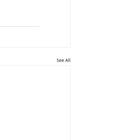
See All