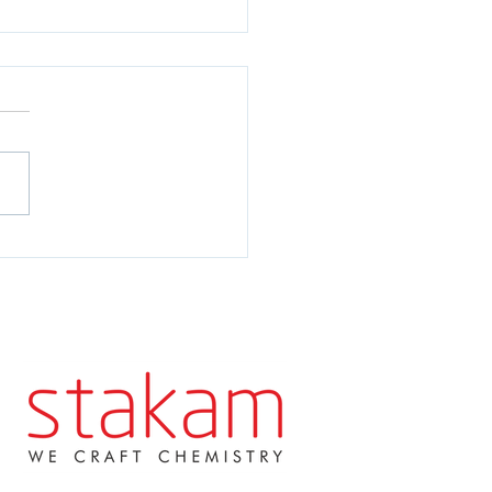
AM - Our 10 year
versary!