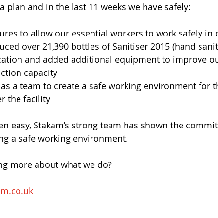
a plan and in the last 11 weeks we have safely:
es to allow our essential workers to work safely in o
uced over 21,390 bottles of Sanitiser 2015 (hand sanit
cation and added additional equipment to improve ou
ction capacity
as a team to create a safe working environment for th
r the facility
been easy, Stakam’s strong team has shown the commi
ing a safe working environment.
ing more about what we do?
am.co.uk