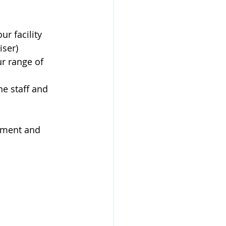
ur facility
iser)
r range of 
e staff and 
tment and 