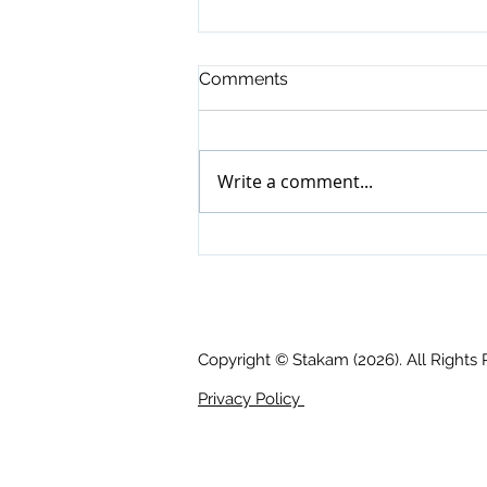
Comments
Write a comment...
Tech Bulletin: Moving on UP
📈 !
Copyright © Stakam (2026). All Rights
Privacy Policy