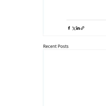
Recent Posts