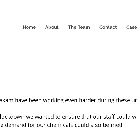
Home
About
The Team
Contact
Case
takam have been working even harder during these un
 lockdown we wanted to ensure that our staff could wo
e demand for our chemicals could also be met!