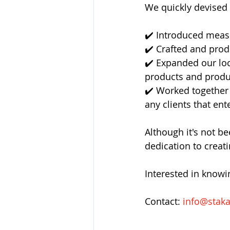
We quickly devised 
✔️ Introduced measur
✔️ Crafted and prod
✔️ Expanded our lo
products and produ
✔️ Worked together 
any clients that ente
Although it's not 
dedication to creat
Interested in know
Contact: 
info@stak