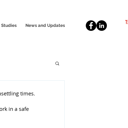
T
 Studies
News and Updates
settling times.
rk in a safe 